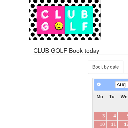
CLUB GOLF Book today
Book by date
Mo
Tu
We
3
4
10
11
1