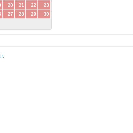
9
20
21
22
23
6
27
28
29
30
uk