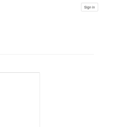
Sign in