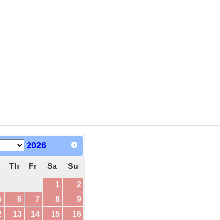
2026
Th
Fr
Sa
Su
1
2
5
6
7
8
9
2
13
14
15
16