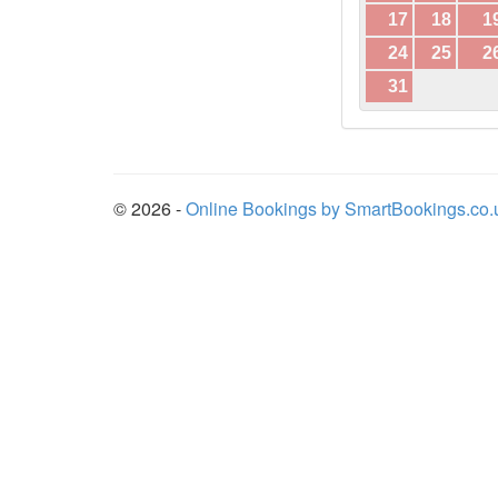
17
18
1
24
25
2
31
© 2026 -
Online Bookings by SmartBookings.co.